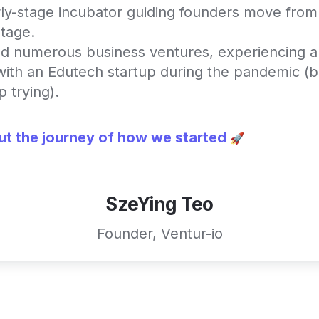
ly-stage incubator guiding founders move from 
stage.
d numerous business ventures, experiencing a 
 with an Edutech startup during the pandemic (bu
 trying).
t the journey of how we started
 🚀
SzeYing Teo
Founder, Ventur-io