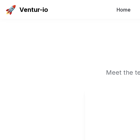
🚀
Ventur-io
Home
Meet the te