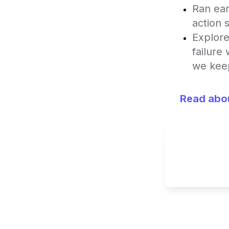
Ran ear
action 
Explore
failure
we keep
Read abou