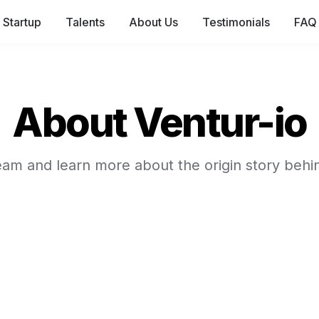
Startup
Talents
About Us
Testimonials
FAQ 
About Ventur-io
am and learn more about the origin story behi