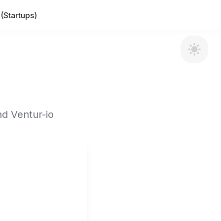
(Startups)
nd Ventur-io