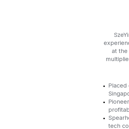
SzeYi
experien
at the
multipli
Placed 
Singapo
Pioneer
profitabi
Spearhe
tech c