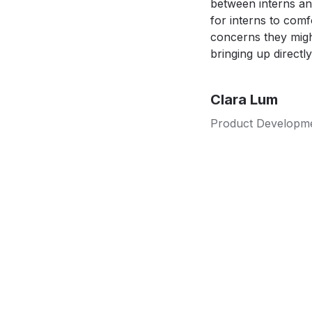
between interns an
for interns to comf
concerns they migh
bringing up directly
Clara Lum
Product Developme