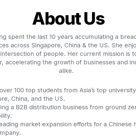
About Us
ng spent the last 10 years accumulating a bread
ces across Singapore, China & the US. She enjo
 intersection of people. Her current mission is to
er, accelerating the growth of businesses and ind
alike.  
over 100 top students from Asia’s top university
re, China, and the US.
ing a B2B distribution business from ground zer
lity.
ading market expansion efforts for a Chinese 
ompany.