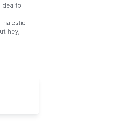
idea to 
majestic 
t hey, 