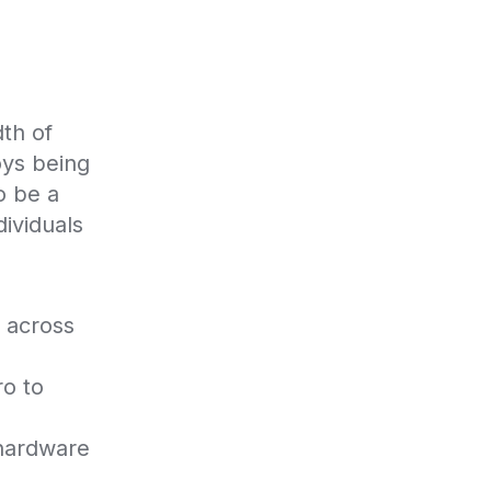
th of 
ys being 
 be a 
ividuals 
 across 
o to 
hardware 