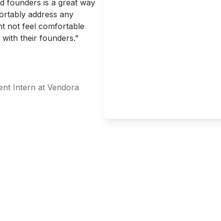
d founders is a great way 
ortably address any 
t not feel comfortable 
 with their founders."
nt Intern at Vendora