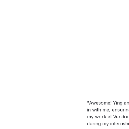
"Awesome! Ying and
in with me, ensurin
my work at Vendora
during my internshi