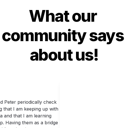
What our 
community says 
about us!
 Peter periodically check 
g that I am keeping up with 
 and that I am learning 
p. Having them as a bridge 